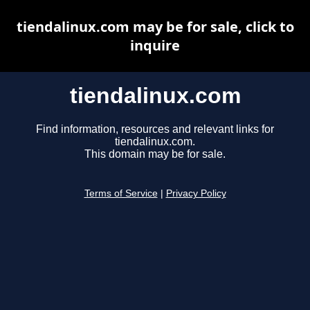
tiendalinux.com may be for sale, click to
inquire
tiendalinux.com
Find information, resources and relevant links for
tiendalinux.com.
This domain may be for sale.
Terms of Service
|
Privacy Policy